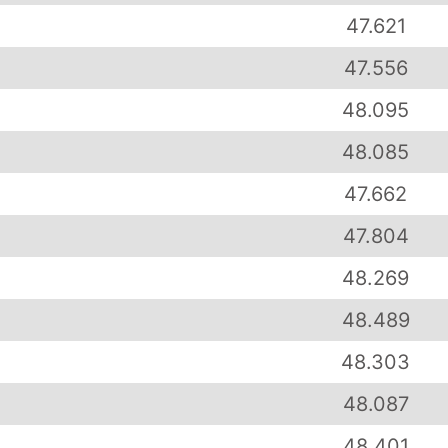
47.621
47.556
48.095
48.085
47.662
47.804
48.269
48.489
48.303
48.087
48.401