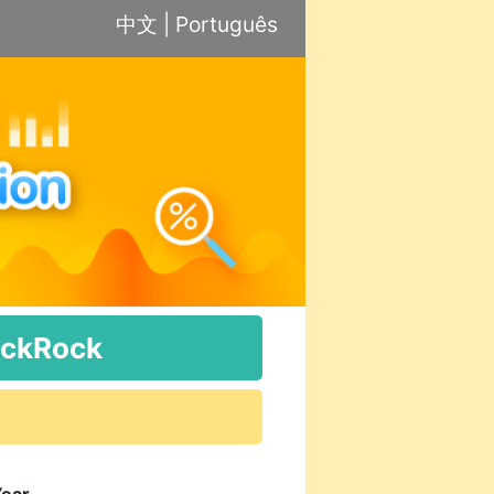
中文
|
Português
ackRock