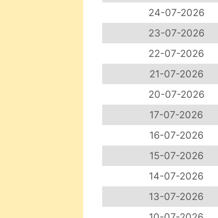
24-07-2026
23-07-2026
22-07-2026
21-07-2026
20-07-2026
17-07-2026
16-07-2026
15-07-2026
14-07-2026
13-07-2026
10-07-2026