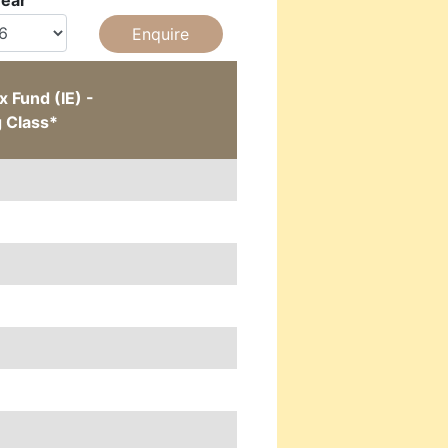
Year
 Fund (IE) -
g Class*