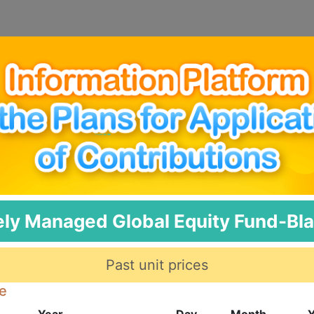
ely Managed Global Equity Fund-Bl
Past unit prices
te