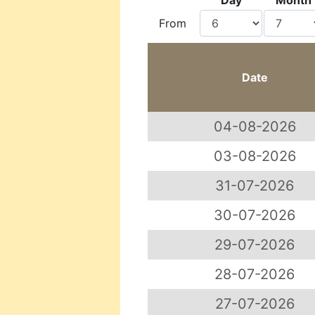
Day
Month
From
Date
04-08-2026
03-08-2026
31-07-2026
30-07-2026
29-07-2026
28-07-2026
27-07-2026