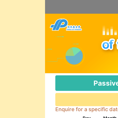
Passiv
Enquire for a specific da