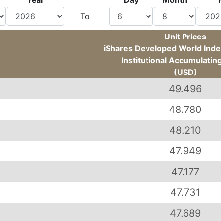
Year
Day
Month
To
Unit Prices
iShares Developed World Index
Institutional Accumulatin
(USD)
49.496
48.780
48.210
47.949
47.177
47.731
47.689