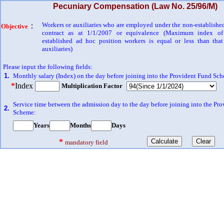
Pecuniary Compensation (Law No. 25/96/M)
Workers or auxiliaries who are employed under the non-establishe
：
Objective
contract as at 1/1/2007 or equivalence (Maximum index of
established ad hoc position workers is equal or less than tha
auxiliaries)
Please input the following fields:
1.
Monthly salary (Index) on the day before joining into the Provident Fund Sc
*
Index
Multiplication Factor
Service time between the admission day to the day before joining into the Pr
2.
Scheme:
Years
Months
Days
*
mandatory field