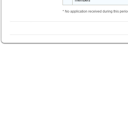
members
* No application received during this perio