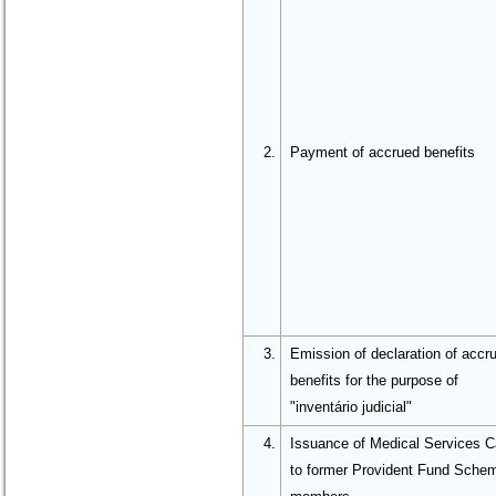
2.
Payment of accrued benefits
3.
Emission of declaration of accr
benefits for the purpose of
"inventário judicial"
4.
Issuance of Medical Services C
to former Provident Fund Sche