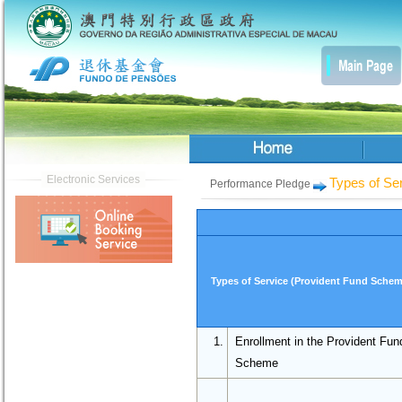
Types of Se
Performance Pledge
Types of Service (Provident Fund Schem
1.
Enrollment in the Provident Fun
Scheme