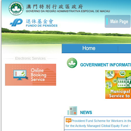
Provident Fund Scheme for Workers in the 
for the Actively Managed Global Equity Fund 