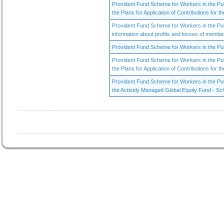
Provident Fund Scheme for Workers in the Pu
the Plans for Application of Contributions for th
Provident Fund Scheme for Workers in the Pu
information about profits and losses of membe
Provident Fund Scheme for Workers in the Publ
Provident Fund Scheme for Workers in the Pu
the Plans for Application of Contributions for th
Provident Fund Scheme for Workers in the Publ
the Actively Managed Global Equity Fund - Sc