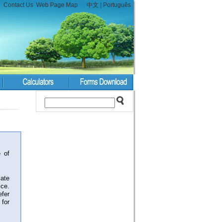
Contact Us
Web Page Map
中文
|
Português