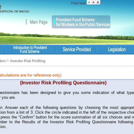
Font size:
tors
Investor Risk Profiling