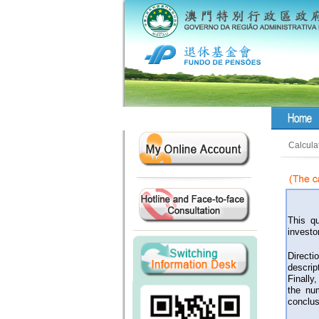
Calcula