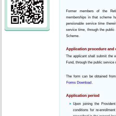
Former members of the Reti
memberships in that scheme hav
pensionable service time therei
service time, through the public
Scheme.
Application procedure and
The applicant shall submit the 
Fund, through the public service d
The form can be obtained from
Forms Download
.
Application period
Upon joining the Providen
conditions for re-enrollme