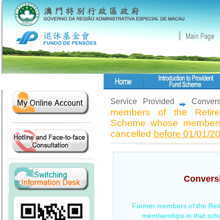
Service Provided
Convers
members of the Retire
Scheme whose membersh
cancelled
before 01/01/2
Conversi
Former members of the Ret
memberships in that sc