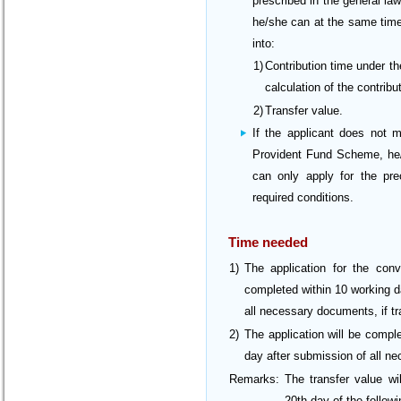
prescribed in the general law
he/she can at the same time
into:
1)
Contribution time under t
calculation of the contrib
2)
Transfer value.
If the applicant does not 
Provident Fund Scheme, he/s
can only apply for the pre
required conditions.
Time needed
1)
The application for the conv
completed within 10 working d
all necessary documents, if tr
2)
The application will be compl
day after submission of all ne
Remarks:
The transfer value wi
20th day of the follow