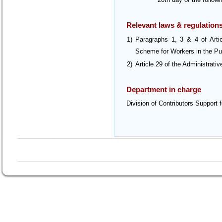
Relevant laws & regulation
1)
Paragraphs 1, 3 & 4 of Art
Scheme for Workers in the Pu
2)
Article 29 of the Administrati
Department in charge
Division of Contributors Support