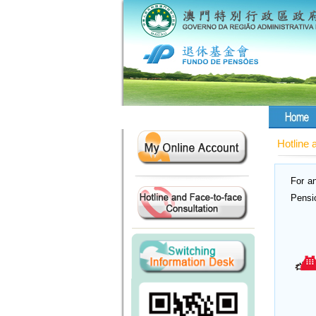
Hotline 
For a
Pensi