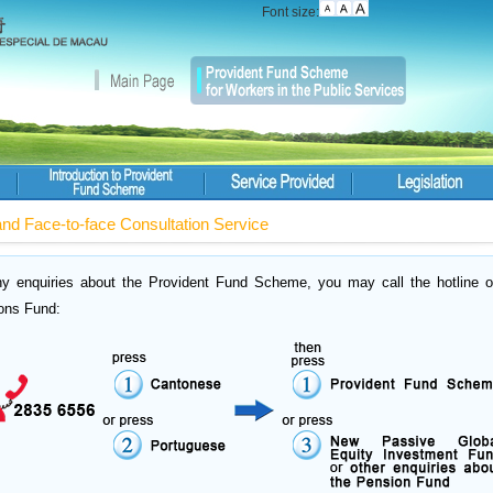
Font size:
and Face-to-face Consultation Service
ny enquiries about the Provident Fund Scheme, you may call the hotline o
ons Fund: