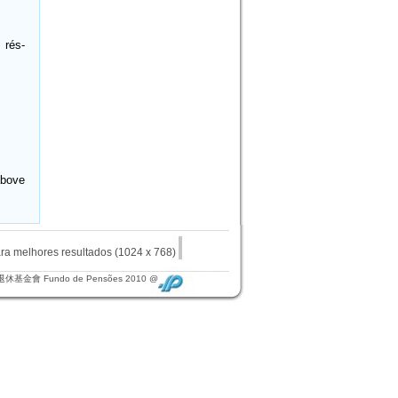
 rés-
above
elhores resultados (1024 x 768)
退休基金會 Fundo de Pensões 2010 @