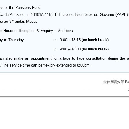
ss of the Pensions Fund:
da da Amizade, n.º 1101A-1115, Edifício de Escritórios do Governo (ZAPE),
ão ao 3.º andar, Macau
ce Hours of Reception & Enquiry – Members:
y to Thursday
：
9:00 – 18:15 (no lunch break)
：
9:00 – 18:00 (no lunch break)
an also make an appointment for a face to face consultation during the 
. The service time can be flexibly extended to 8:00pm.
最佳瀏覽效果 Para m