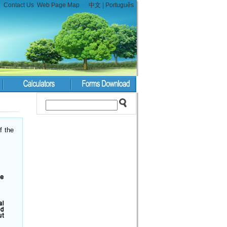
Contact Us
Web Page Map
中文
|
Português
f the