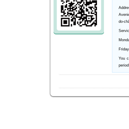
Addre
Aveni
do-ch
Servi
Monda
Friday
You c
period