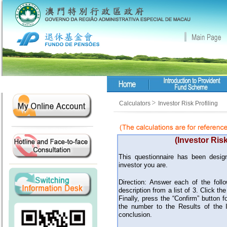
Calculators
Investor Risk Profiling