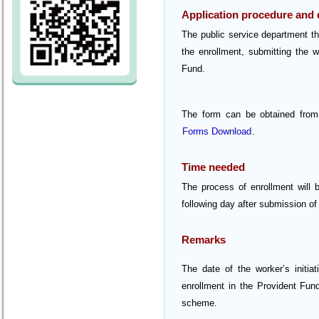
Application procedure and
The public service department tha
the enrollment, submitting the w
Fund.
The form can be obtained from
Forms Download
.
Time needed
The process of enrollment will 
following day after submission o
Remarks
The date of the worker’s initia
enrollment in the Provident Fun
scheme.