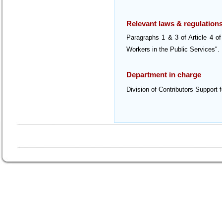
Relevant laws & regulation
Paragraphs 1 & 3 of Article 4 o
Workers in the Public Services".
Department in charge
Division of Contributors Support