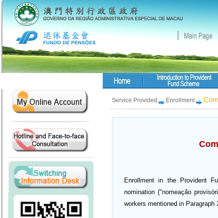
Comp
Service Provided
Enrollment
Comp
Enrollment in the Provident Fu
nomination ("nomeação provisória
workers mentioned in Paragraph 2 