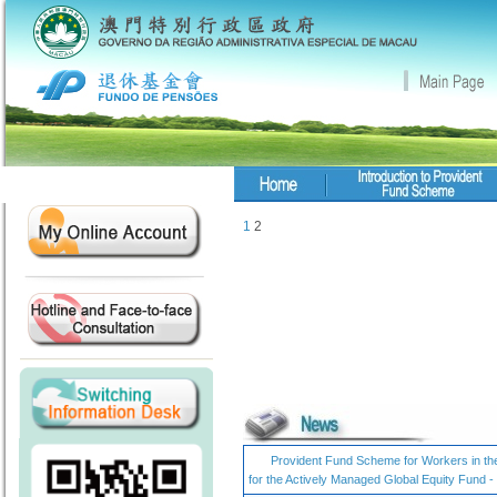
1
2
Provident Fund Scheme for Workers in the 
for the Actively Managed Global Equity Fund 