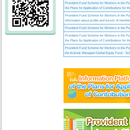
Provident Fund Scheme for Workers in the Pu
the Plans for Application of Contributions for th
Provident Fund Scheme for Workers in the Pu
information about profits and losses of membe
Provident Fund Scheme for Workers in the Publ
Provident Fund Scheme for Workers in the Pu
the Plans for Application of Contributions for th
Provident Fund Scheme for Workers in the Publ
the Actively Managed Global Equity Fund - Sc