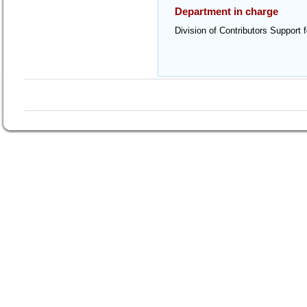
Department in charge
Division of Contributors Support