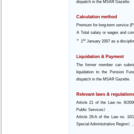
dispatch in the MSAR Gazette.
Calculation method
Premium for long-term service (P
A
Total salary or wages and co
=
st
1
January 2007 as a disciplin
Liquidation & Payment
The former member can submit 
liquidation to the Pension Fund
dispatch in the MSAR Gazette.
Relevant laws & regulation
Article 21 of the Law no. 8/2
Public Services》.
Article 29-A of the Law no. 1
Special Administrative Region》,