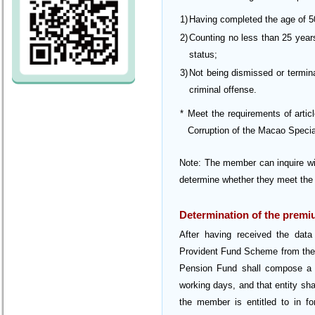
1)
Having completed the age of 5
2)
Counting no less than 25 years
status;
3)
Not being dismissed or termina
criminal offense.
*
Meet the requirements of arti
Corruption of the Macao Speci
Note: The member can inquire wit
determine whether they meet the 
Determination of the premi
After having received the data 
Provident Fund Scheme from the 
Pension Fund shall compose a fi
working days, and that entity sha
the member is entitled to in fo