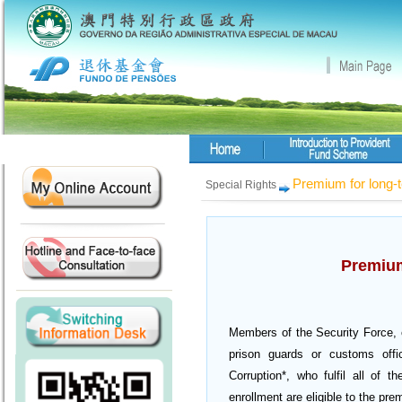
Premium for long-
Special Rights
Premium
Members of the Security Force, cr
prison guards or customs offi
Corruption*, who fulfil all of t
enrollment are eligible to the pre